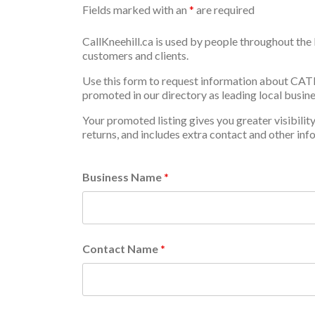
Fields marked with an
*
are required
CallKneehill.ca is used by people throughout the 
customers and clients.
Use this form to request information about CA
promoted in our directory as leading local busine
Your promoted listing gives you greater visibilit
returns, and includes extra contact and other inf
Business Name
*
Contact Name
*