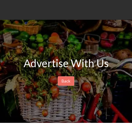
Advertise With Us
Back