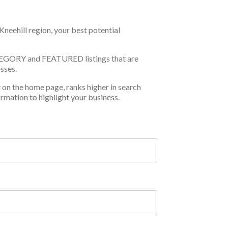
Kneehill region, your best potential
TEGORY and FEATURED listings that are
sses.
y on the home page, ranks higher in search
ormation to highlight your business.