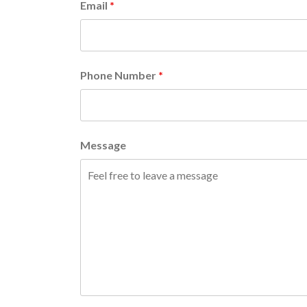
Email
*
Phone Number
*
Message