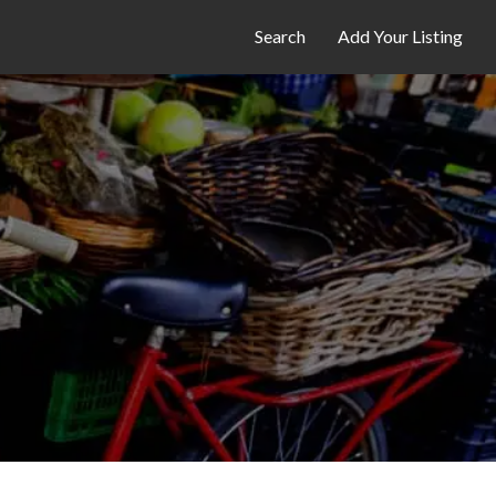
Search
Add Your Listing