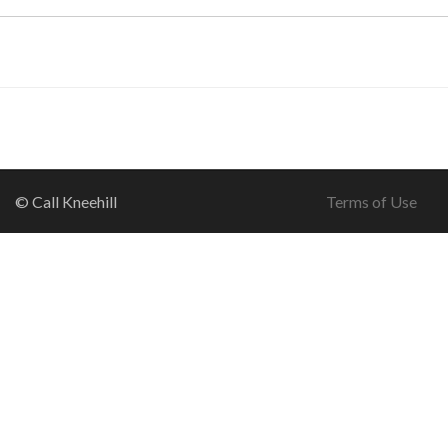
© Call Kneehill
Terms of Use