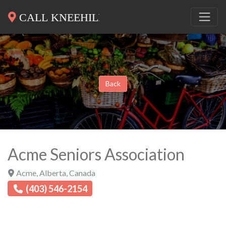
Back
Acme Seniors Association
Acme
,
Alberta
,
Canada
(403) 546-2154