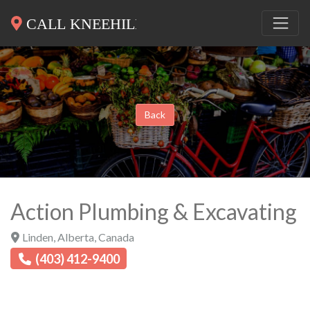
Back
Action Plumbing & Excavating
Linden
,
Alberta
,
Canada
(403) 412-9400