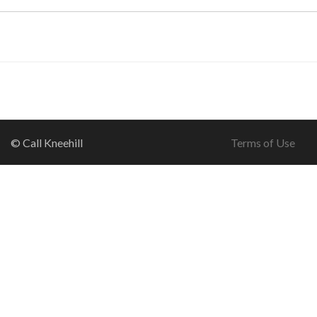
© Call Kneehill
Terms of Use