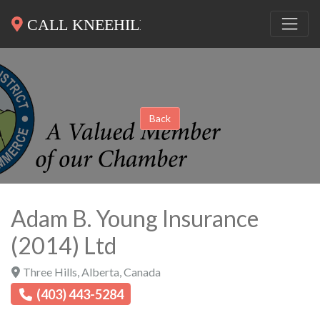
Back
Adam B. Young Insurance
(2014) Ltd
Three Hills
,
Alberta
,
Canada
(403) 443-5284