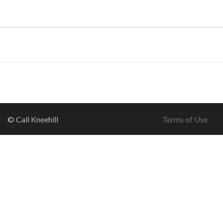
© Call Kneehill
Terms of Use