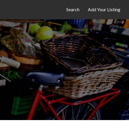
Search
Add Your Listing