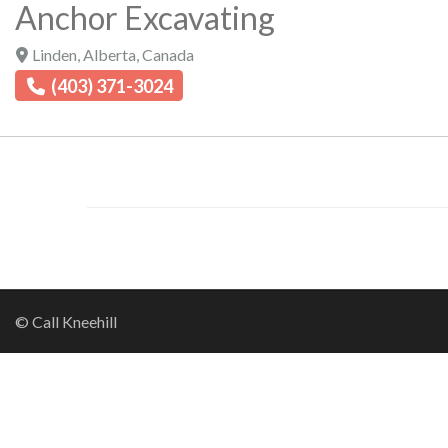
Anchor Excavating
Linden
,
Alberta
,
Canada
(403) 371-3024
© Call Kneehill