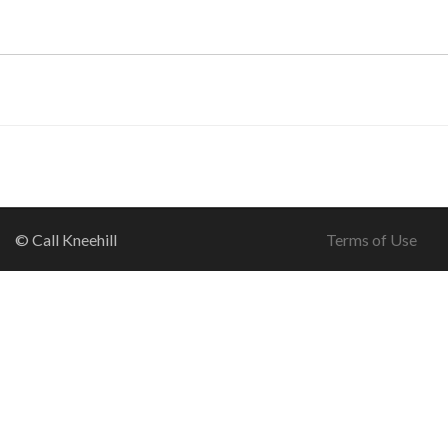
© Call Kneehill
Terms of Use