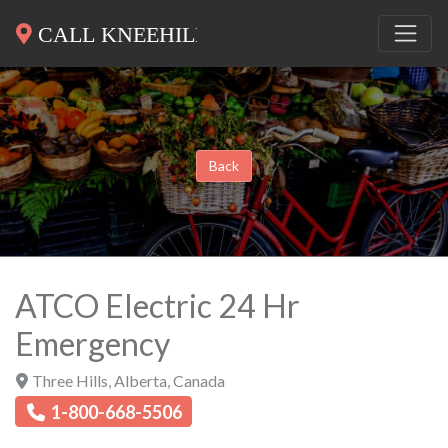
Back
ATCO Electric 24 Hr
Emergency
Three Hills
,
Alberta
,
Canada
1-800-668-5506