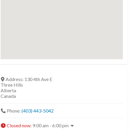
Address:
130 4th Ave E
Three Hills
Alberta
Canada
Phone:
(403) 443-5042
Closed now
:
9:00 am - 6:00 pm