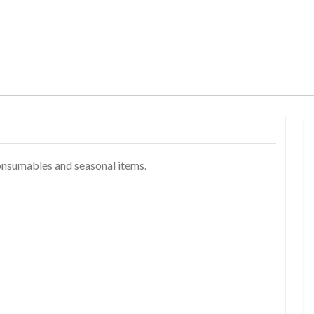
onsumables and seasonal items.