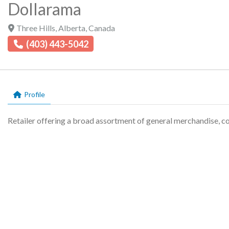
Dollarama
Three Hills
,
Alberta
,
Canada
(403) 443-5042
Profile
Retailer offering a broad assortment of general merchandise, c
Profile