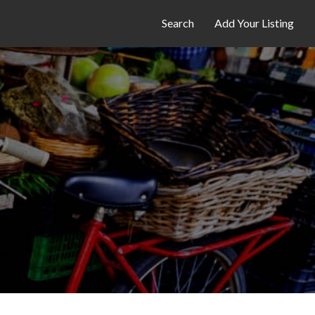
Search
Add Your Listing