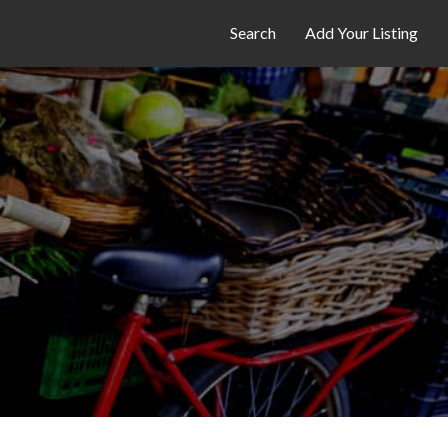
Search
Add Your Listing