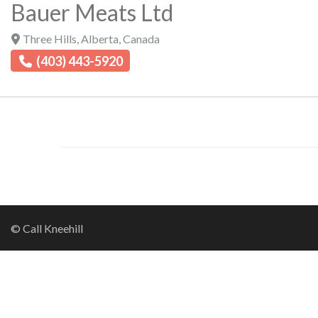
Bauer Meats Ltd
Three Hills
,
Alberta
,
Canada
(403) 443-5920
© Call Kneehill