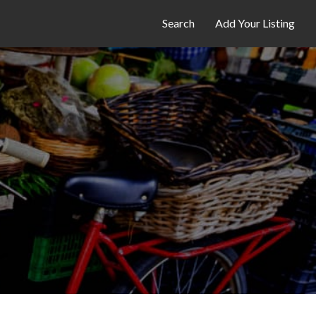
Search
Add Your Listing