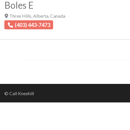
Boles E
Three Hills
,
Alberta
,
Canada
(403) 443-7473
© Call Kneehill