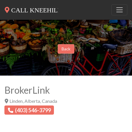
Back
BrokerLink
Linden
,
Alberta
,
Canada
(403) 546-3799