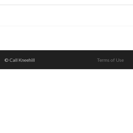
© Call Kneehill
Terms of Use