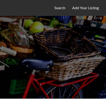
Search
Add Your Listing