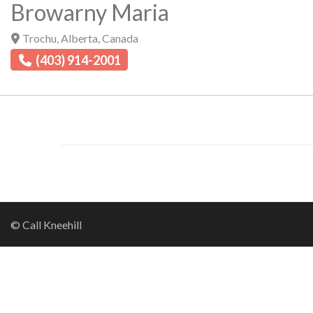
Browarny Maria
Trochu
,
Alberta
,
Canada
(403) 914-2001
© Call Kneehill