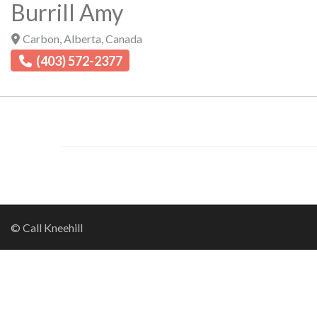
Burrill Amy
Carbon
,
Alberta
,
Canada
(403) 572-2377
© Call Kneehill