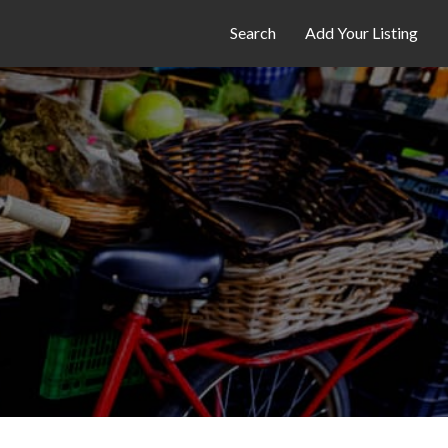
Search
Add Your Listing