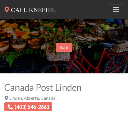
Back
Canada Post Linden
Linden
,
Alberta
,
Canada
(403) 546-2661