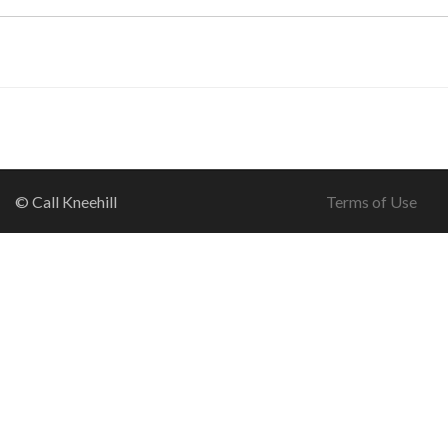
© Call Kneehill
Terms of Use