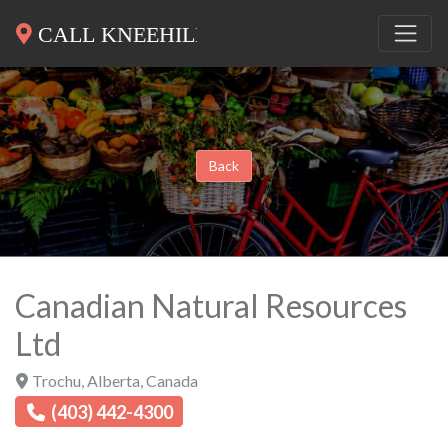
Back
Canadian Natural Resources
Ltd
Trochu
,
Alberta
,
Canada
(403) 442-4300