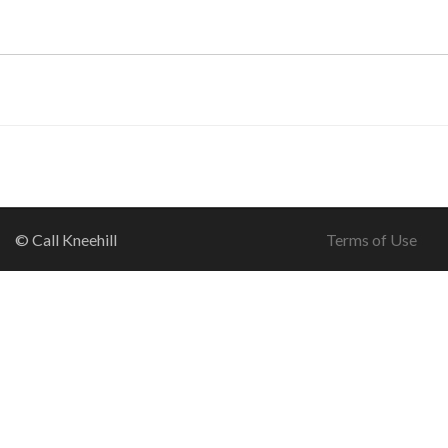
© Call Kneehill
Terms of Use