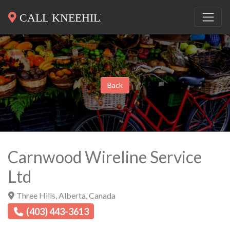
Back
Carnwood Wireline Service
Ltd
Three Hills
,
Alberta
,
Canada
(403) 443-3613