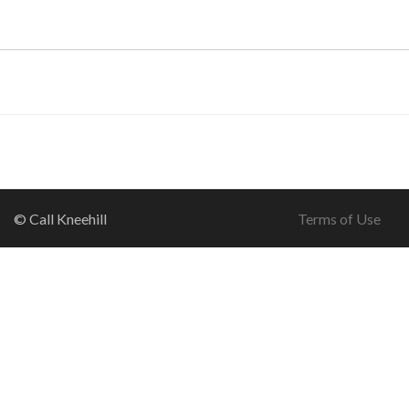
© Call Kneehill
Terms of Use