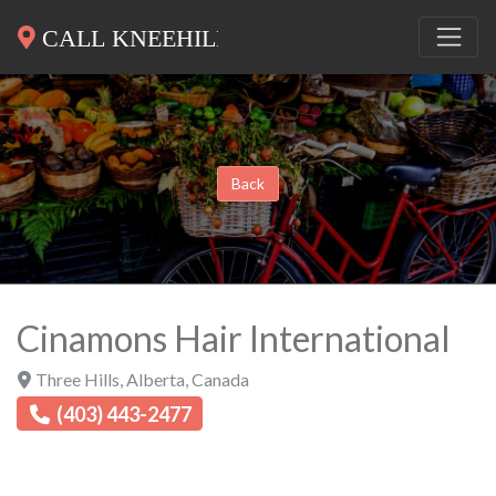
Back
Cinamons Hair International
Three Hills
,
Alberta
,
Canada
(403) 443-2477