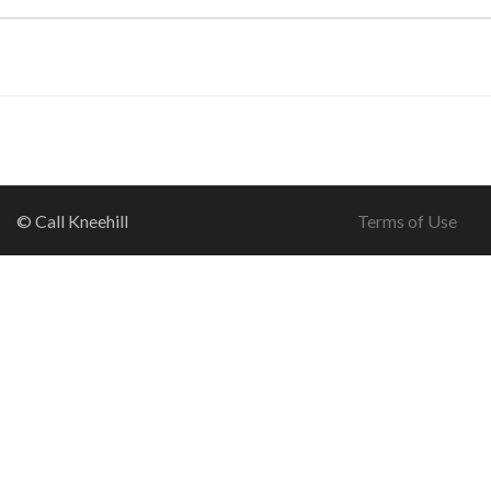
© Call Kneehill
Terms of Use