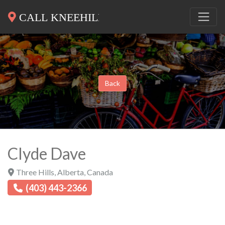
Back
Clyde Dave
Three Hills
,
Alberta
,
Canada
(403) 443-2366