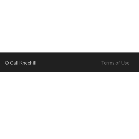
© Call Kneehill
Terms of Use