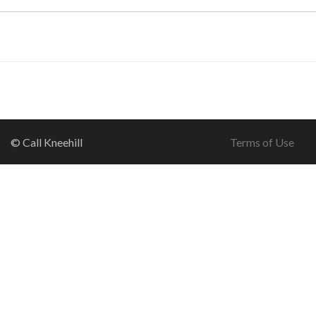
© Call Kneehill
Terms of Use