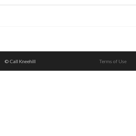
© Call Kneehill
Terms of Use