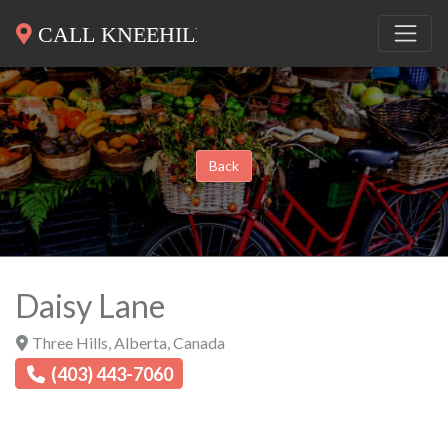
Back
Daisy Lane
Three Hills
,
Alberta
,
Canada
(403) 443-7060