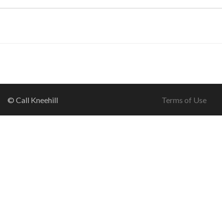
© Call Kneehill
Terms of Use