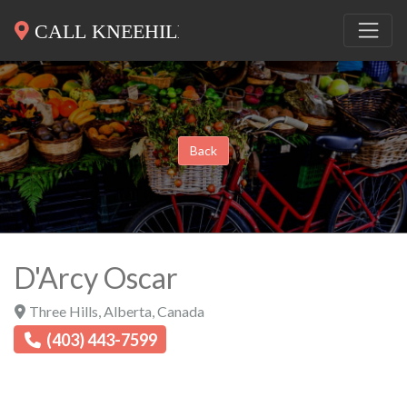
Back
D'Arcy Oscar
Three Hills
,
Alberta
,
Canada
(403) 443-7599