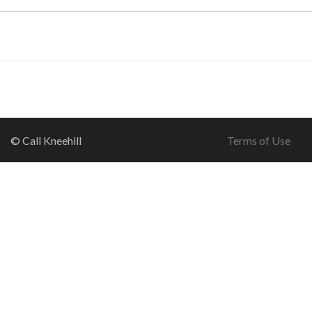
© Call Kneehill
Terms of Use