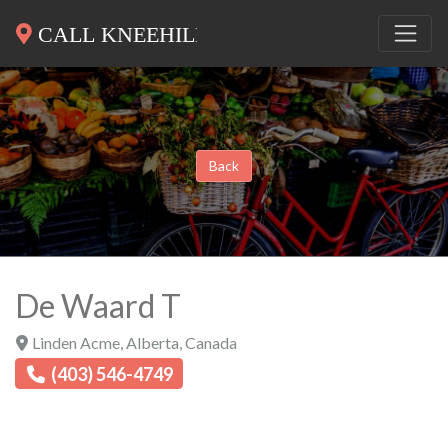
Back
De Waard T
Linden Acme
,
Alberta
,
Canada
(403) 546-4749