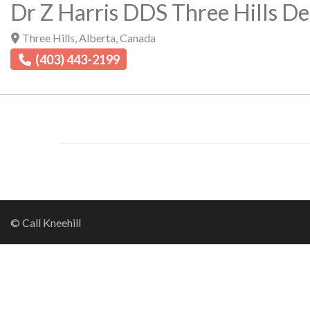
Dr Z Harris DDS Three Hills Den
Three Hills
,
Alberta
,
Canada
(403) 443-2199
© Call Kneehill