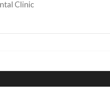
tal Clinic