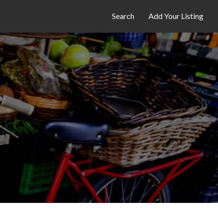
Search
Add Your Listing