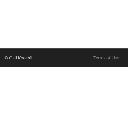
© Call Kneehill
Terms of Use