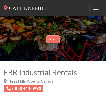
Back
FBR Industrial Rentals
Three Hills
,
Alberta
,
Canada
(403) 443-5990