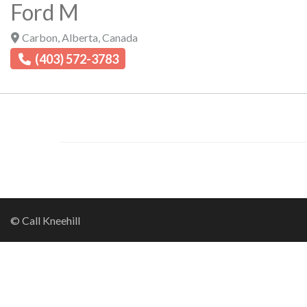
Ford M
Carbon
,
Alberta
,
Canada
(403) 572-3783
© Call Kneehill