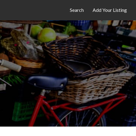
Search
Add Your Listing