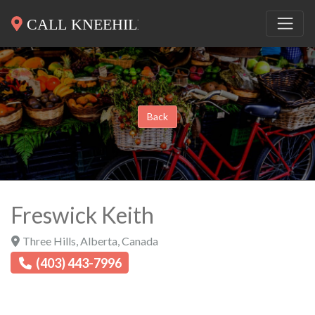
Back
Freswick Keith
Three Hills
,
Alberta
,
Canada
(403) 443-7996