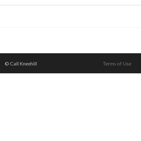
© Call Kneehill
Terms of Use