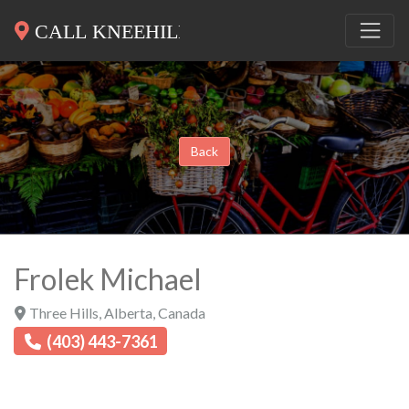
Back
Frolek Michael
Three Hills
,
Alberta
,
Canada
(403) 443-7361