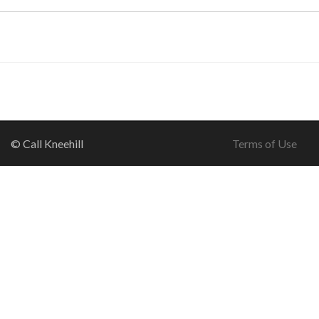
© Call Kneehill
Terms of Use