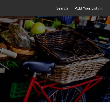
Search
Add Your Listing