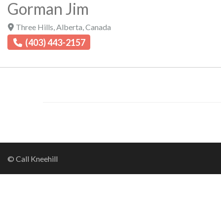
Gorman Jim
Three Hills
,
Alberta
,
Canada
(403) 443-2157
© Call Kneehill