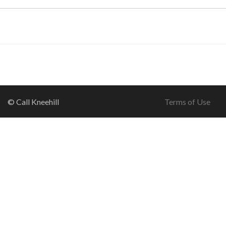
© Call Kneehill
Terms of Use