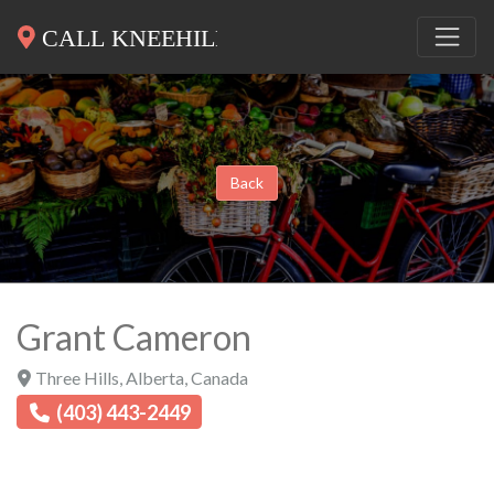
Back
Grant Cameron
Three Hills
,
Alberta
,
Canada
(403) 443-2449