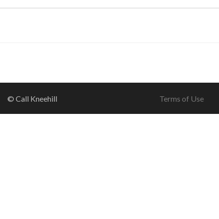
© Call Kneehill
Terms of Use