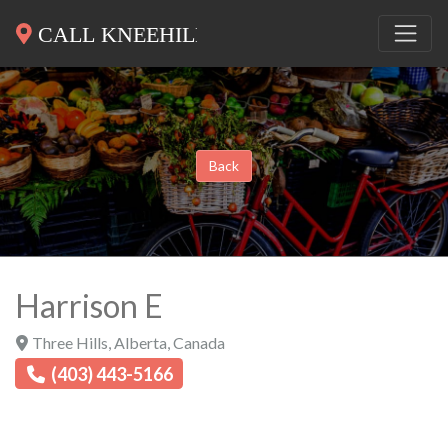
Back
Harrison E
Three Hills
,
Alberta
,
Canada
(403) 443-5166