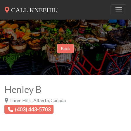
Back
Henley B
Three Hills
,
Alberta
,
Canada
(403) 443-5703