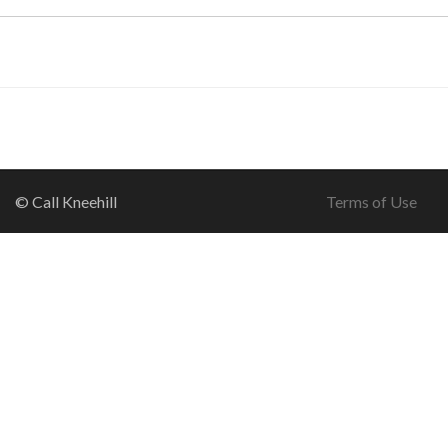
© Call Kneehill
Terms of Use