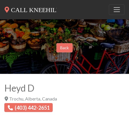
Back
Heyd D
Trochu
,
Alberta
,
Canada
(403) 442-2651