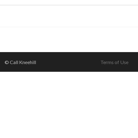
© Call Kneehill
Terms of Use