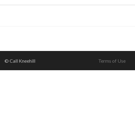
© Call Kneehill
Terms of Use