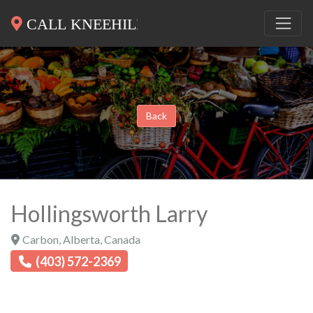
Back
Hollingsworth Larry
Carbon
,
Alberta
,
Canada
(403) 572-2369