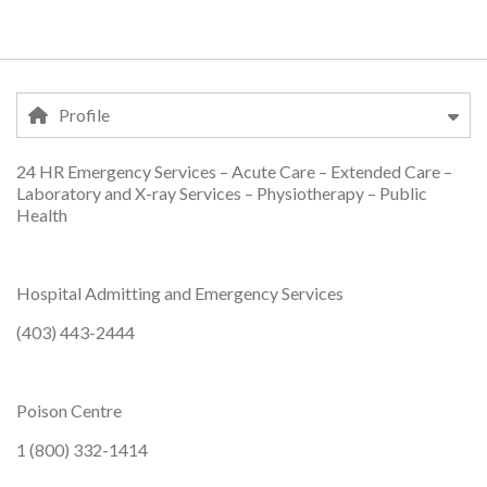
Profile
24 HR Emergency Services – Acute Care – Extended Care –
Profile
Laboratory and X-ray Services – Physiotherapy – Public
Health
Hospital Admitting and Emergency Services
(403) 443-2444
Poison Centre
1 (800) 332-1414