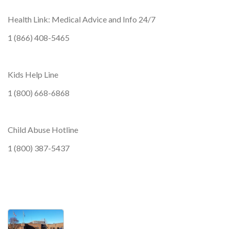
Health Link: Medical Advice and Info 24/7
1 (866) 408-5465
Kids Help Line
1 (800) 668-6868
Child Abuse Hotline
1 (800) 387-5437
wellness, wellness, wellness, wellness, wel
Photos