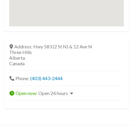
Address:
Hwy 583 (2 St N) & 12 Ave N
Three Hills
Alberta
Canada
Phone:
(403) 443-2444
Open now
:
Open 24 hours