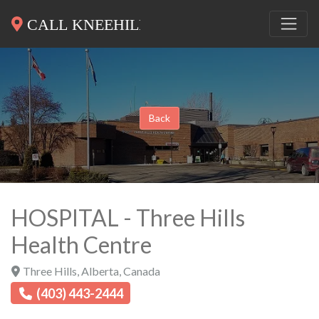
Back
HOSPITAL - Three Hills
Health Centre
Three Hills
,
Alberta
,
Canada
(403) 443-2444