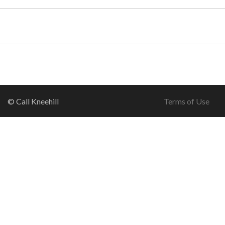
© Call Kneehill
Terms of Use