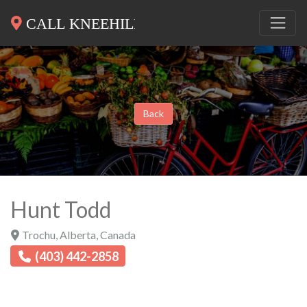
Back
Hunt Todd
Trochu
,
Alberta
,
Canada
(403) 442-2858