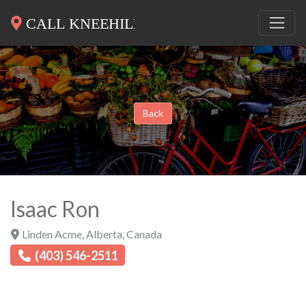
Back
Isaac Ron
Linden Acme
,
Alberta
,
Canada
(403) 546-2511