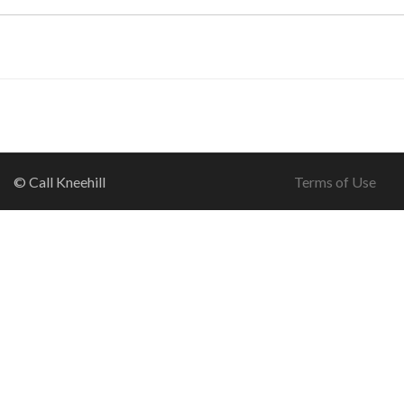
© Call Kneehill
Terms of Use