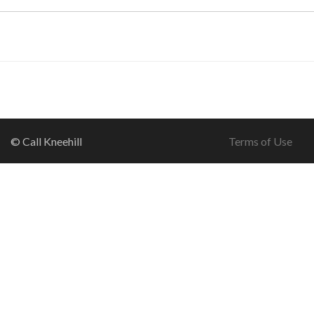
© Call Kneehill
Terms of Use