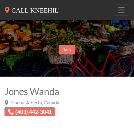
Back
Jones Wanda
Trochu
,
Alberta
,
Canada
(403) 442-3041