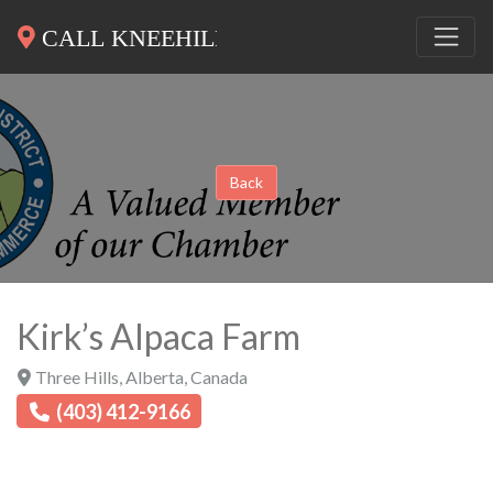
Back
Kirk’s Alpaca Farm
Three Hills
,
Alberta
,
Canada
(403) 412-9166