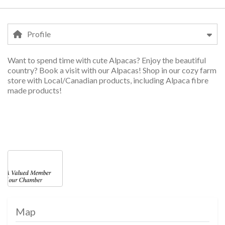
Profile
Want to spend time with cute Alpacas? Enjoy the beautiful
Profile
country? Book a visit with our Alpacas! Shop in our cozy farm
store with Local/Canadian products, including Alpaca fibre
made products!
v
services, services, services, services, ser
Photos
Map