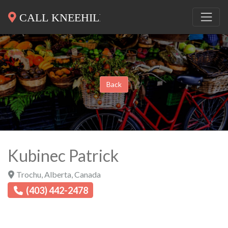
Back
Kubinec Patrick
Trochu
,
Alberta
,
Canada
(403) 442-2478