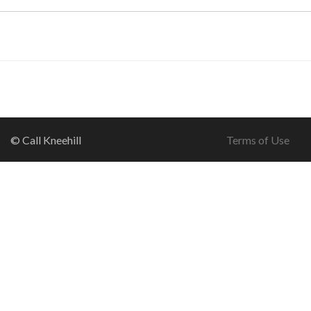
© Call Kneehill
Terms of Use