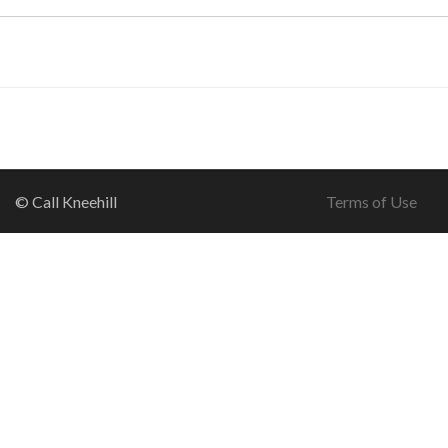
© Call Kneehill
Terms of Use