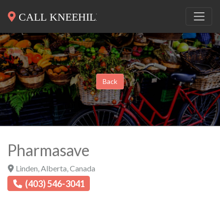
Back
Pharmasave
Linden
,
Alberta
,
Canada
(403) 546-3041