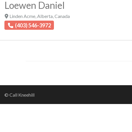
Loewen Daniel
Linden Acme
,
Alberta
,
Canada
(403) 546-3972
© Call Kneehill