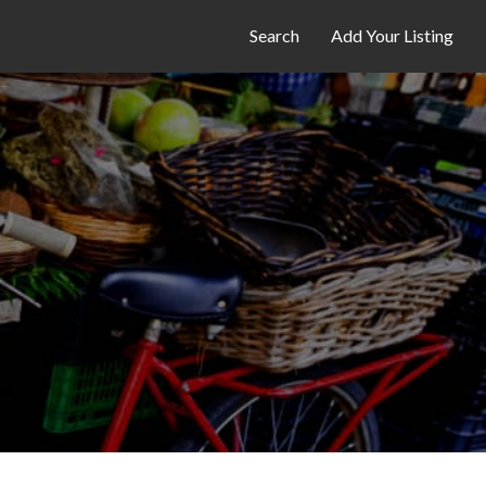
Search
Add Your Listing