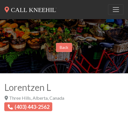
Back
Lorentzen L
Three Hills
,
Alberta
,
Canada
(403) 443-2562