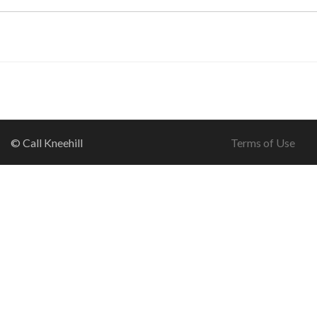
© Call Kneehill
Terms of Use