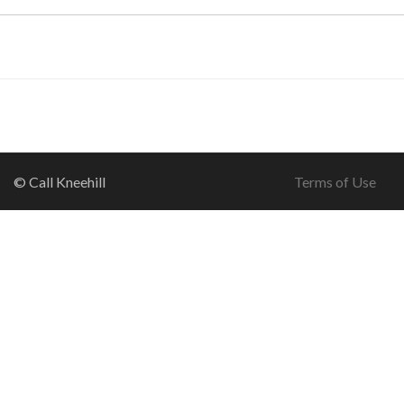
© Call Kneehill
Terms of Use