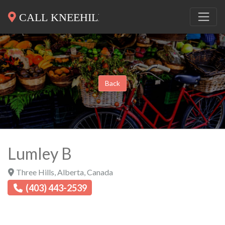
Back
Lumley B
Three Hills
,
Alberta
,
Canada
(403) 443-2539