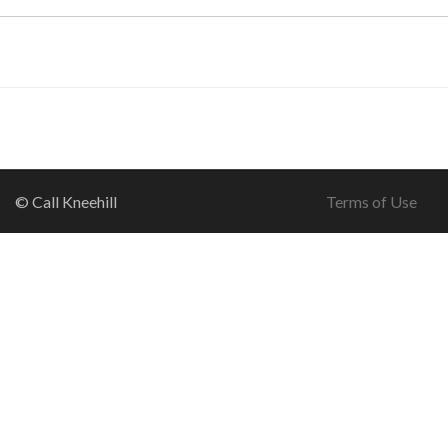
© Call Kneehill
Terms of Use