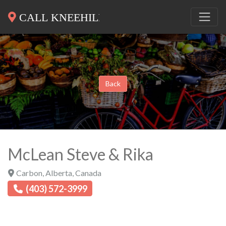
Back
McLean Steve & Rika
Carbon
,
Alberta
,
Canada
(403) 572-3999