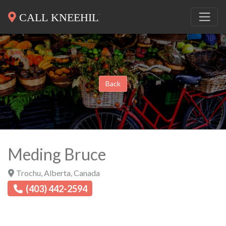
Back
Meding Bruce
Trochu
,
Alberta
,
Canada
(403) 442-2594