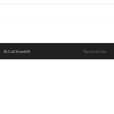
© Call Kneehill
Terms of Use