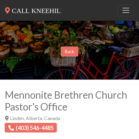
Back
Mennonite Brethren Church
Pastor's Office
Linden
,
Alberta
,
Canada
(403) 546-4485