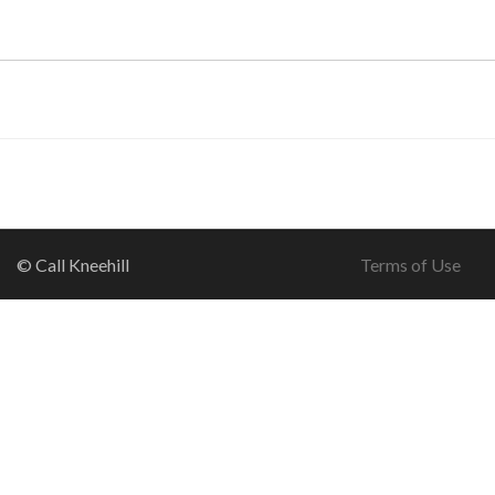
© Call Kneehill
Terms of Use