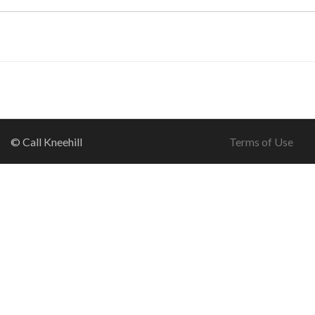
© Call Kneehill
Terms of Use