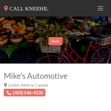
Back
Mike's Automotive
Linden
,
Alberta
,
Canada
(403) 546-4330