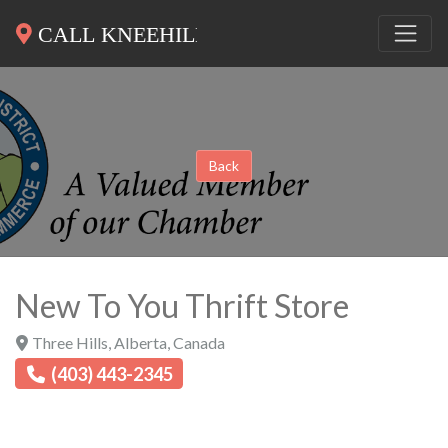
Back
New To You Thrift Store
Three Hills
,
Alberta
,
Canada
(403) 443-2345