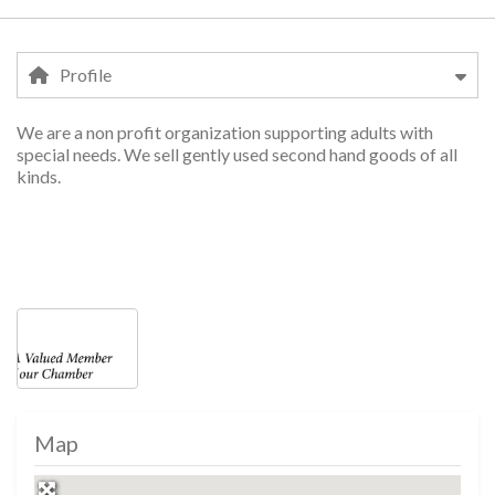
Profile
We are a non profit organization supporting adults with
Profile
special needs. We sell gently used second hand goods of all
kinds.
shopping, shopping, shopping, shopping, sho
Photos
Map