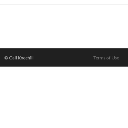
© Call Kneehill
Terms of Use