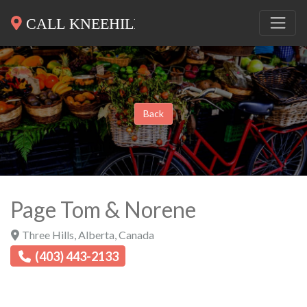
Back
Page Tom & Norene
Three Hills
,
Alberta
,
Canada
(403) 443-2133