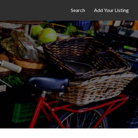
Search
Add Your Listing