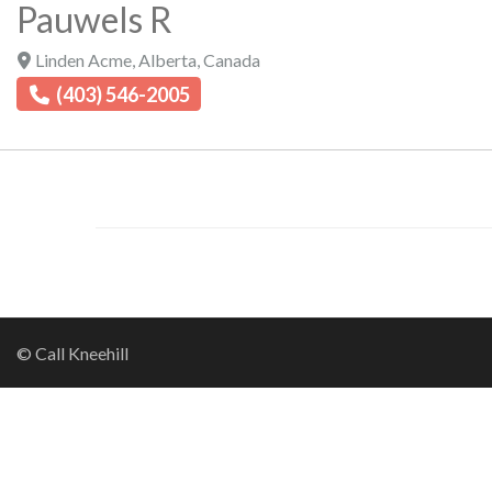
Pauwels R
Linden Acme
,
Alberta
,
Canada
(403) 546-2005
© Call Kneehill