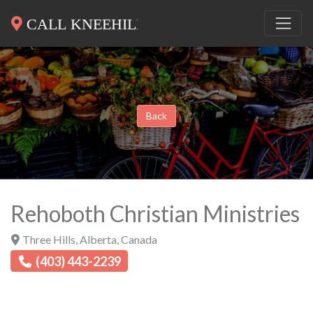
Back
Rehoboth Christian Ministries
Three Hills
,
Alberta
,
Canada
(403) 443-2239