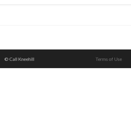
© Call Kneehill
Terms of Use